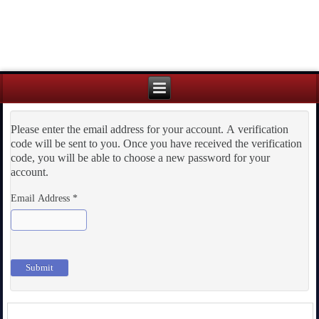
Please enter the email address for your account. A verification
code will be sent to you. Once you have received the verification
code, you will be able to choose a new password for your
account.
Email Address
*
Submit