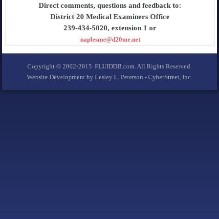
Direct comments, questions and feedback to:
District 20 Medical Examiners Office
239-434-5020, extension 1 or
naplesme@d20me.net
Copyright © 2002-2015 FLUIDDB.com. All Rights Reserved.
Website Development by Lesley L. Peterson - CyberStreet, Inc.