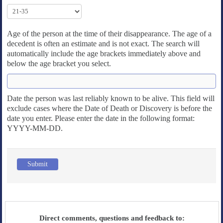
Age of the person at the time of their disappearance. The age of a
decedent is often an estimate and is not exact. The search will
automatically include the age brackets immediately above and
below the age bracket you select.
Date the person was last reliably known to be alive. This field will
exclude cases where the Date of Death or Discovery is before the
date you enter. Please enter the date in the following format:
YYYY-MM-DD.
Submit
Direct comments, questions and feedback to: