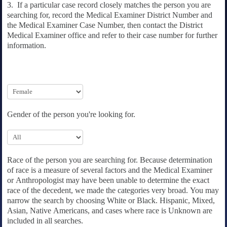
3. If a particular case record closely matches the person you are
searching for, record the Medical Examiner District Number and
the Medical Examiner Case Number, then contact the District
Medical Examiner office and refer to their case number for further
information.
Gender of the person you're looking for.
Race of the person you are searching for. Because determination
of race is a measure of several factors and the Medical Examiner
or Anthropologist may have been unable to determine the exact
race of the decedent, we made the categories very broad. You may
narrow the search by choosing White or Black. Hispanic, Mixed,
Asian, Native Americans, and cases where race is Unknown are
included in all searches.