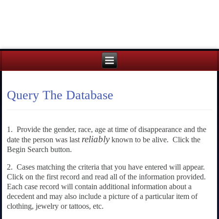
Query The Database
1. Provide the gender, race, age at time of disappearance and the
reliably
date the person was last
known to be alive. Click the
Begin Search button.
2. Cases matching the criteria that you have entered will appear.
Click on the first record and read all of the information provided.
Each case record will contain additional information about a
decedent and may also include a picture of a particular item of
clothing, jewelry or tattoos, etc.